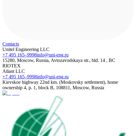
Contacts
Unitel Engineering LLC
+7 495 165–9998
info@uni-eng.ru
15280, Moscow, Russia, Avtozavodskaya str., bld. 14 , BC
RIOTEX
Atlant LLC
+7 495 165–9998
info@uni-eng.ru
Kievskoe highway 22nd km. (Moskovsky settlement), home
ownership 4, p. 1, block B, 108811, Moscow, Russia