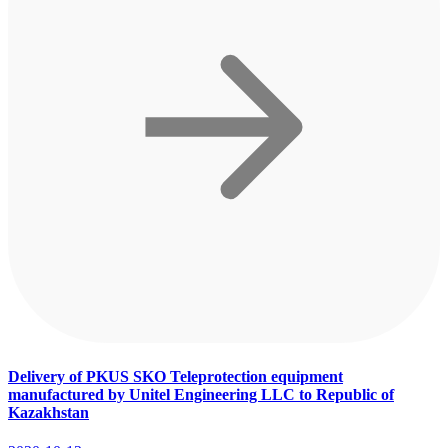
Delivery of PKUS SKO Teleprotection equipment
manufactured by Unitel Engineering LLC to Republic of
Kazakhstan