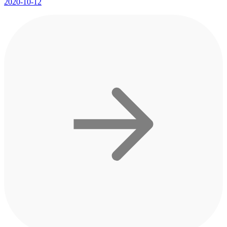
2020-10-12