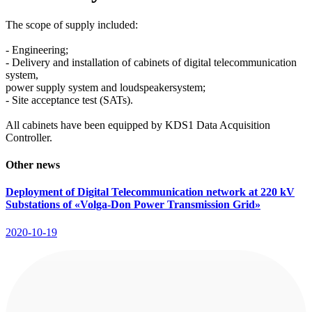
The scope of supply included:
- Engineering;
- Delivery and installation of cabinets of digital telecommunication
system,
power supply system and loudspeakersystem;
- Site acceptance test (SATs).
All cabinets have been equipped by KDS1 Data Acquisition
Controller.
Other news
Deployment of Digital Telecommunication network at 220 kV
Substations of «Volga-Don Power Transmission Grid»
2020-10-19