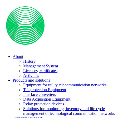
About
History
Management System
Licenses, certificates
Activities
Products and solutions
Equipment for utility telecommunication networks
Teleprotection Equipment
Interface converters
Data Acquisition Equipment
Relay protection devices
Solutions for monitoring, inventory and life cycle
management of technological communication networks