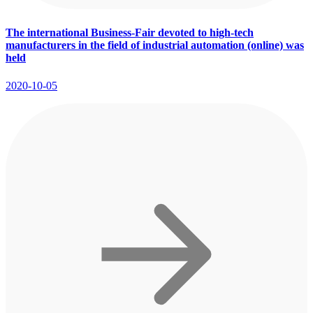
The international Business-Fair devoted to high-tech
manufacturers in the field of industrial automation (online) was
held
2020-10-05