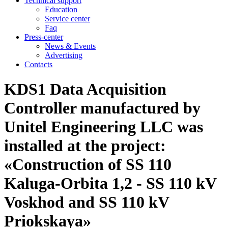
Technical support
Education
Service center
Faq
Press-center
News & Events
Advertising
Contacts
KDS1 Data Acquisition
Controller manufactured by
Unitel Engineering LLC was
installed at the project:
«Construction of SS 110
Kaluga-Orbita 1,2 - SS 110 kV
Voskhod and SS 110 kV
Priokskaya»