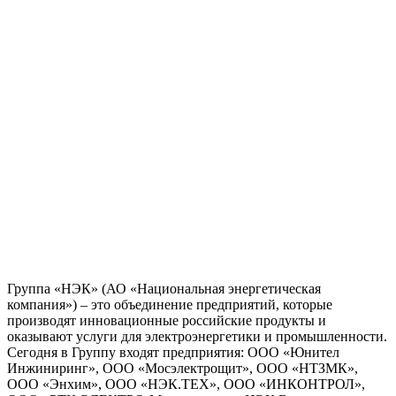
Группа «НЭК» (АО «Национальная энергетическая
компания») – это объединение предприятий, которые
производят инновационные российские продукты и
оказывают услуги для электроэнергетики и промышленности.
Сегодня в Группу входят предприятия: ООО «Юнител
Инжиниринг», ООО «Мосэлектрощит», ООО «НТЗМК»,
ООО «Энхим», ООО «НЭК.ТЕХ», ООО «ИНКОНТРОЛ»,