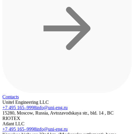
Contacts
Unitel Engineering LLC
+7 495 165–9998
info@uni-eng.ru
15280, Moscow, Russia, Avtozavodskaya str., bld. 14 , BC
RIOTEX
Atlant LLC
+7 495 165–9998
info@uni-eng.ru