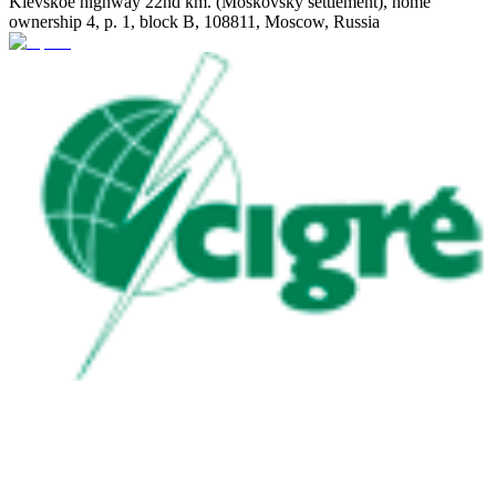
Kievskoe highway 22nd km. (Moskovsky settlement), home
ownership 4, p. 1, block B, 108811, Moscow, Russia