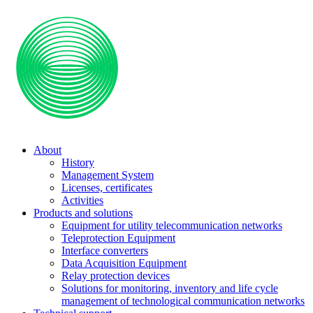
About
History
Management System
Licenses, certificates
Activities
Products and solutions
Equipment for utility telecommunication networks
Teleprotection Equipment
Interface converters
Data Acquisition Equipment
Relay protection devices
Solutions for monitoring, inventory and life cycle
management of technological communication networks