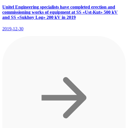
Unitel Engineering specialists have completed erection and
commissioning works of equipment at SS «Ust-Kut» 500 kV
and SS «Sukhoy Log» 200 kV in 2019
2019-12-30