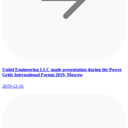
Unitel Engineering LLC made presentation during the Power
Grids International Forum 2019, Moscow
2019-12-16