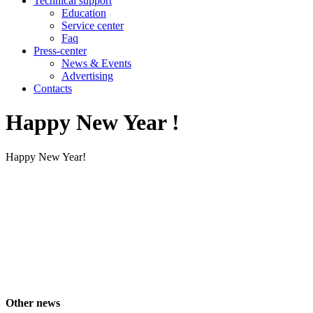
Technical support
Education
Service center
Faq
Press-center
News & Events
Advertising
Contacts
Happy New Year !
Happy New Year!
Other news