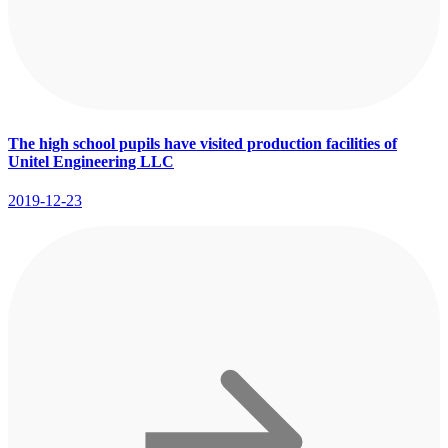
The high school pupils have visited production facilities of
Unitel Engineering LLC
2019-12-23