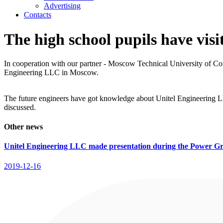
Advertising
Contacts
The high school pupils have visi
In cooperation with our partner - Moscow Technical University of Comm
Engineering LLC in Moscow.
The future engineers have got knowledge about Unitel Engineering L
discussed.
Other news
Unitel Engineering LLC made presentation during the Power Gr
2019-12-16