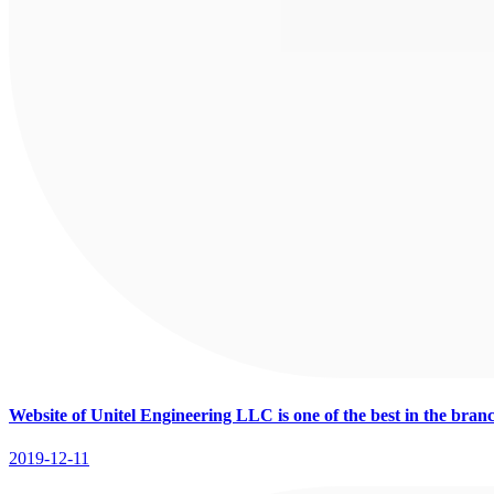
Website of Unitel Engineering LLC is one of the best in the bran
2019-12-11