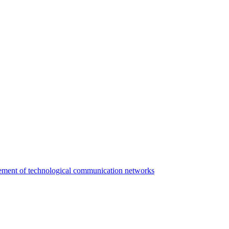
agement of technological communication networks