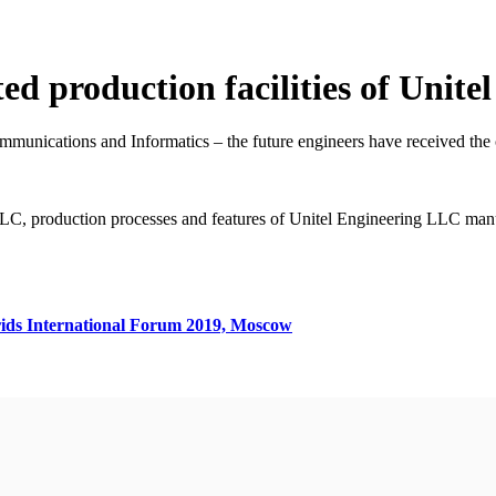
ted production facilities of Unit
unications and Informatics – the future engineers have received the ca
LC, production processes and features of Unitel Engineering LLC man
ids International Forum 2019, Moscow