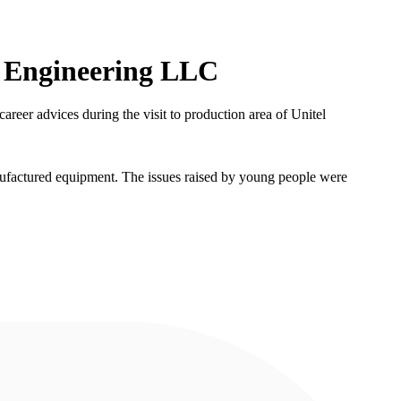
el Engineering LLC
reer advices during the visit to production area of Unitel
ufactured equipment. The issues raised by young people were