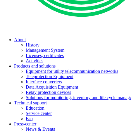
About
History
Management System
Licenses, certificates
Activities
Products and solutions
Equipment for utility telecommunication networks
Teleprotection Equipment
Interface converters
Data Acquisition Equipment
Relay protection devices
Solutions for monitoring, inventory and life cycle man
Technical support
Education
Service center
Faq
Press-center
News & Events