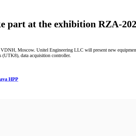
ke part at the exhibition RZA-20
 VDNH, Moscow. Unitel Engineering LLC will present new equipment: ar
s (UTK8), data acquisition controller.
skaya HPP