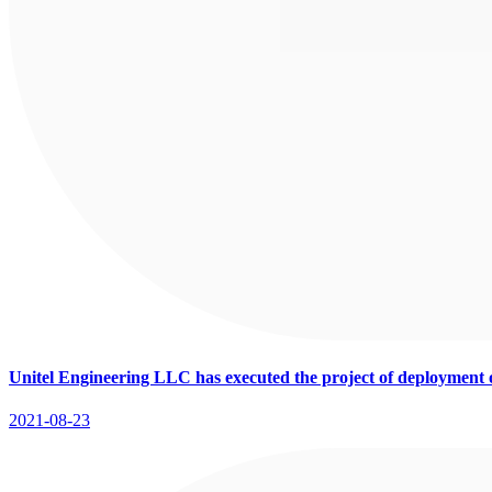
Unitel Engineering LLC has executed the project of deployment
2021-08-23