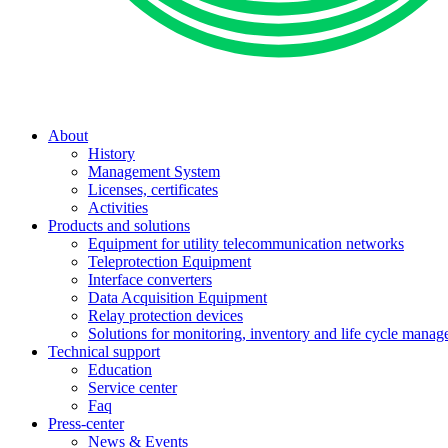
About
History
Management System
Licenses, certificates
Activities
Products and solutions
Equipment for utility telecommunication networks
Teleprotection Equipment
Interface converters
Data Acquisition Equipment
Relay protection devices
Solutions for monitoring, inventory and life cycle man
Technical support
Education
Service center
Faq
Press-center
News & Events