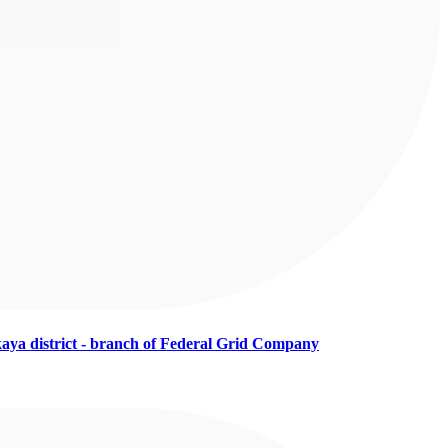
aya district - branch of Federal Grid Company