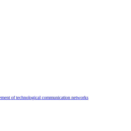
agement of technological communication networks