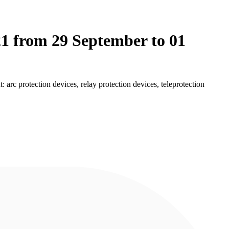
21 from 29 September to 01
c protection devices, relay protection devices, teleprotection