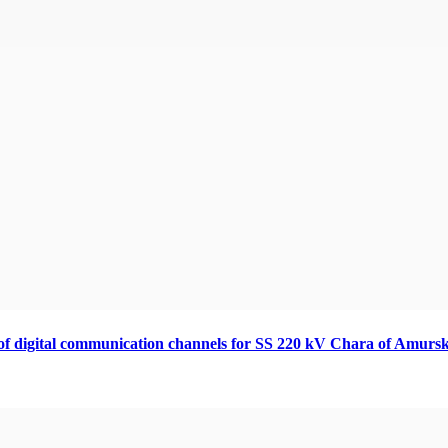
 of digital communication channels for SS 220 kV Chara of Amursk