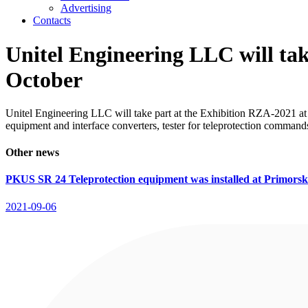
Advertising
Contacts
Unitel Engineering LLC will ta
October
Unitel Engineering LLC will take part at the Exhibition RZA-2021 at
equipment and interface converters, tester for teleprotection command
Other news
PKUS SR 24 Teleprotection equipment was installed at Primor
2021-09-06