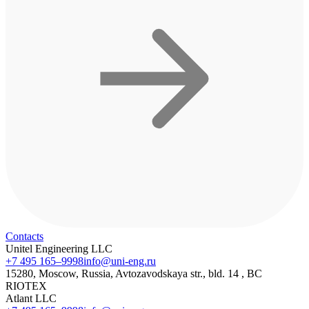
Contacts
Unitel Engineering LLC
+7 495 165–9998
info@uni-eng.ru
15280, Moscow, Russia, Avtozavodskaya str., bld. 14 , BC
RIOTEX
Atlant LLC