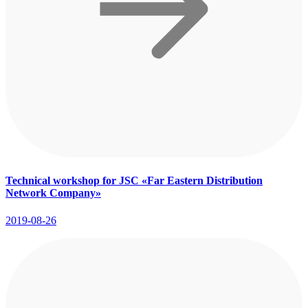
Technical workshop for JSC «Far Eastern Distribution
Network Company»
2019-08-26