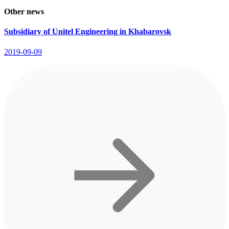
Other news
Subsidiary of Unitel Engineering in Khabarovsk
2019-09-09