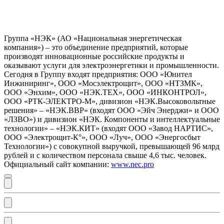
Группа «НЭК» (АО «Национальная энергетическая
компания») – это объединение предприятий, которые
производят инновационные российские продукты и
оказывают услуги для электроэнергетики и промышленности.
Сегодня в Группу входят предприятия: ООО «Юнител
Инжиниринг», ООО «Мосэлектрощит», ООО «НТЗМК»,
ООО «Энхим», ООО «НЭК.ТЕХ», ООО «ИНКОНТРОЛ»,
ООО «РТК-ЭЛЕКТРО-М», дивизион «НЭК.Высоковольтные
решения» – «НЭК.ВВР» (входят ООО «Эйч Энерджи» и ООО
«ЛЗВО») и дивизион «НЭК. Компоненты и интеллектуальные
технологии» – «НЭК.КИТ» (входят ООО «Завод НАРТИС»,
ООО «Электрощит-К°», ООО «Луч», ООО «Энергосбыт
Технологии») с совокупной выручкой, превышающей 96 млрд
рублей и с количеством персонала свыше 4,6 тыс. человек.
Официальный сайт компании:
www.nec.pro