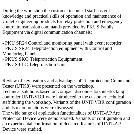
During the workshop the customer technical staff has got
knowledge and practical skills of operation and maintenance of
Unitel Engineering products for relay protection and emergency
control transmission commands provided by PKUS Family
Equipment via digital communication channels:
- PKU SR24 Control and monitoring panel with event recorder;
- PKUS SR24 Teleprotection equipment with Control and
Monitoring Panel;
- PKUS SKO Teleprotection Equipmment;
- PKUS PLC Teleprotection Unit
Review of key features and advantages of Teleprotection Command
Tester (UTK8) were presented on the workshop.
Technical solutions based on compact disconnectors interlocking
controller UNIT-VBR were introduced to the customer technical
staff during the workshop. Variants of the UNIT-VBR configuration
and its main functions were discussed.
The wide range of application functionalities of UNIT-AP Arc
Protection Device were demonstrated. Variants of configuration and
an experimental confirmation of declared features of UNIT-AP
Device were studied.