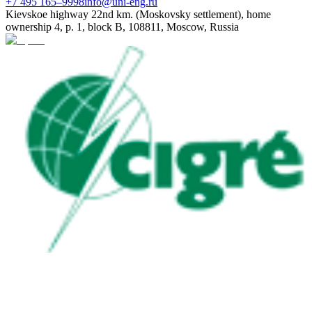
+7 495 165–9998
info@uni-eng.ru
Kievskoe highway 22nd km. (Moskovsky settlement), home
ownership 4, p. 1, block B, 108811, Moscow, Russia