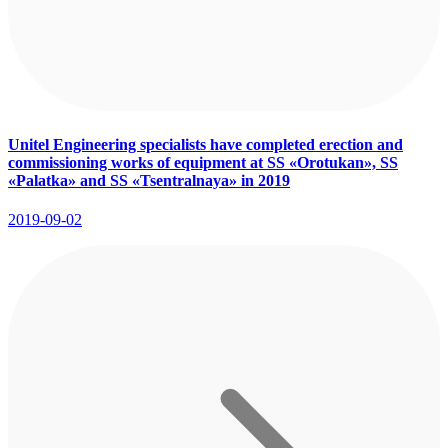
Unitel Engineering specialists have completed erection and
commissioning works of equipment at SS «Orotukan», SS
«Palatka» and SS «Tsentralnaya» in 2019
2019-09-02