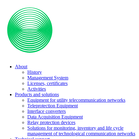
About
History
Management System
Licenses, certificates
Activities
Products and solutions
Equipment for utility telecommunication networks
Teleprotection Equipment
Interface converters
Data Acquisition Equipment
Relay protection devices
Solutions for monitoring, inventory and life cycle
management of technological communication networks