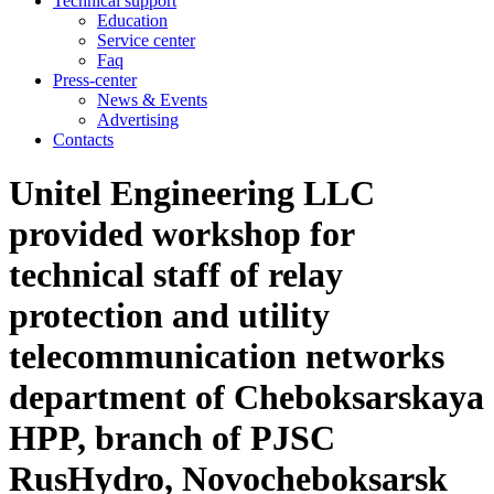
Technical support
Education
Service center
Faq
Press-center
News & Events
Advertising
Contacts
Unitel Engineering LLC
provided workshop for
technical staff of relay
protection and utility
telecommunication networks
department of Cheboksarskaya
HPP, branch of PJSC
RusHydro, Novocheboksarsk