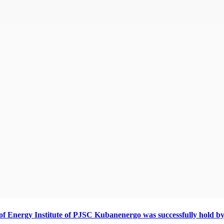
s of Energy Institute of PJSC Kubanenergo was successfully hold by