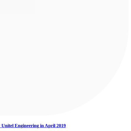
 Unitel Engineering in April 2019