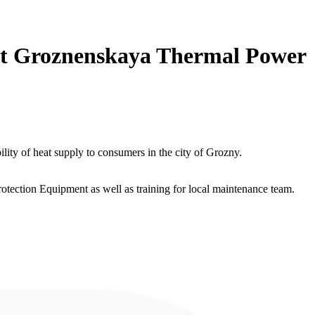
 at Groznenskaya Thermal Power
ity of heat supply to consumers in the city of Grozny.
ection Equipment as well as training for local maintenance team.