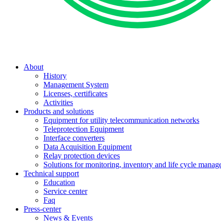
About
History
Management System
Licenses, certificates
Activities
Products and solutions
Equipment for utility telecommunication networks
Teleprotection Equipment
Interface converters
Data Acquisition Equipment
Relay protection devices
Solutions for monitoring, inventory and life cycle man
Technical support
Education
Service center
Faq
Press-center
News & Events