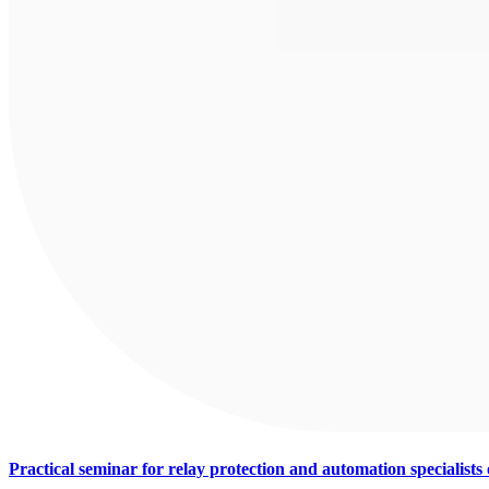
Practical seminar for relay protection and automation specialist