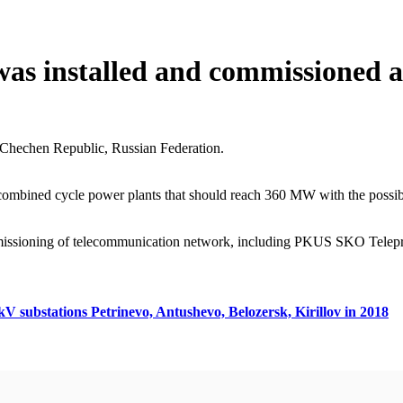
was installed and commissioned
 Chechen Republic, Russian Federation.
combined cycle power plants that should reach 360 MW with the possibil
mmissioning of telecommunication network, including PKUS SKO Teleprot
kV substations Petrinevo, Antushevo, Belozersk, Kirillov in 2018