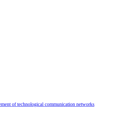
agement of technological communication networks