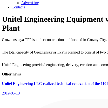
Advertising
Contacts
Unitel Engineering Equipment 
Plant
Groznenskaya TPP is under construction and located in Grozny City,
The total capacity of Groznenskaya TPP is planned to consist of two 
Unitel Engineering provided engineering, delivery, erection and co
Other news
Unitel Engineering LLC realized technical renovation of the 110 
2019-05-13