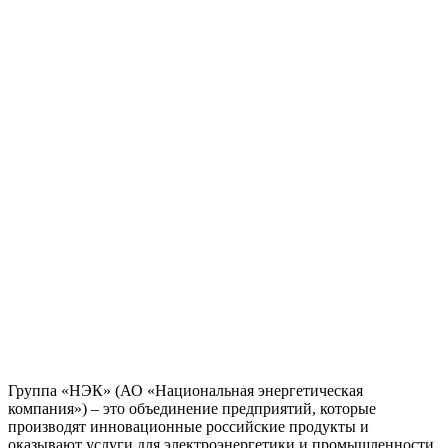
Группа «НЭК» (АО «Национальная энергетическая
компания») – это объединение предприятий, которые
производят инновационные российские продукты и
оказывают услуги для электроэнергетики и промышленности.