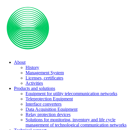
About
History
Management System
Licenses, certificates
Activities
Products and solutions
Equipment for utility telecommunication networks
Teleprotection Equipment
Interface converters
Data Acquisition Equipment
Relay protection devices
Solutions for monitoring, inventory and life cycle
management of technological communication networks