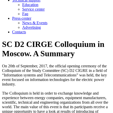
Technical support
Education
Service center
Faq
Press-center
News & Events
Advertising
Contacts
SC D2 CIRGE Colloquium in
Moscow. A Summary
On 20th of September, 2017, the official opening ceremony of the
Colloquium of the Study Committee (SC) D2 CIGRE in a field of
“Information systems and Telecommunications” was held, the key
event focused on information technologies for the electric power
industry.
The Colloquium is held in order to exchange knowledge and
experience between energy companies, equipment manufacturers,
scientific, technical and engineering organizations from all over the
world. The main value of this event is that its participants receive a
unique opportunity to have a look at results of introducing of