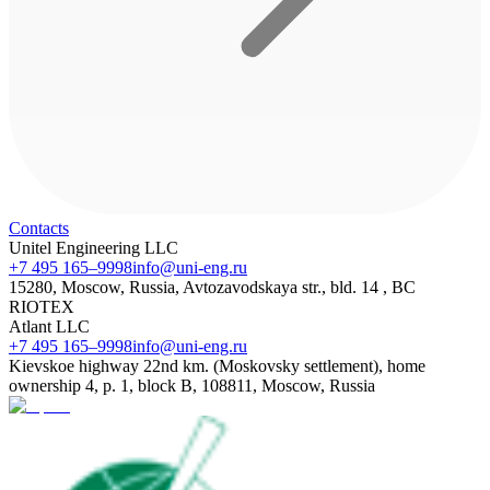
Contacts
Unitel Engineering LLC
+7 495 165–9998
info@uni-eng.ru
15280, Moscow, Russia, Avtozavodskaya str., bld. 14 , BC
RIOTEX
Atlant LLC
+7 495 165–9998
info@uni-eng.ru
Kievskoe highway 22nd km. (Moskovsky settlement), home
ownership 4, p. 1, block B, 108811, Moscow, Russia