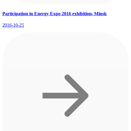
Participation in Energy Expo 2016 exhibition, Minsk
2016-10-25