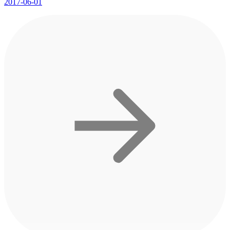
2017-06-01