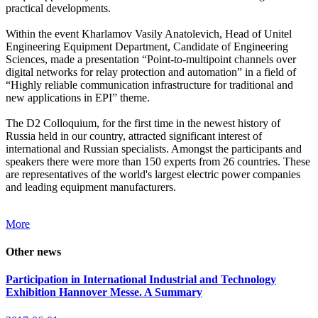
practical developments.
Within the event Kharlamov Vasily Anatolevich, Head of Unitel
Engineering Equipment Department, Candidate of Engineering
Sciences, made a presentation “Point-to-multipoint channels over
digital networks for relay protection and automation” in a field of
“Highly reliable communication infrastructure for traditional and
new applications in EPI” theme.
The D2 Colloquium, for the first time in the newest history of
Russia held in our country, attracted significant interest of
international and Russian specialists. Amongst the participants and
speakers there were more than 150 experts from 26 countries. These
are representatives of the world's largest electric power companies
and leading equipment manufacturers.
More
Other news
Participation in International Industrial and Technology
Exhibition Hannover Messe. A Summary