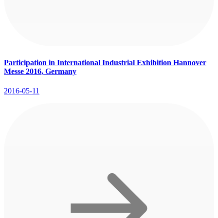
Participation in International Industrial Exhibition Hannover
Messe 2016, Germany
2016-05-11