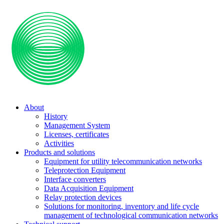
About
History
Management System
Licenses, certificates
Activities
Products and solutions
Equipment for utility telecommunication networks
Teleprotection Equipment
Interface converters
Data Acquisition Equipment
Relay protection devices
Solutions for monitoring, inventory and life cycle
management of technological communication networks