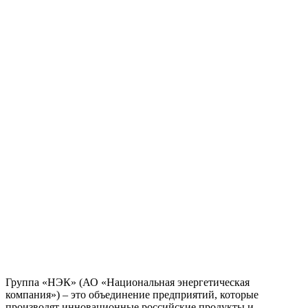
Группа «НЭК» (АО «Национальная энергетическая
компания») – это объединение предприятий, которые
производят инновационные российские продукты и