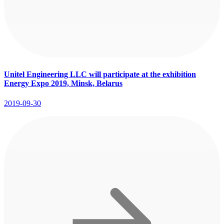
Unitel Engineering LLC will participate at the exhibition
Energy Expo 2019, Minsk, Belarus
2019-09-30