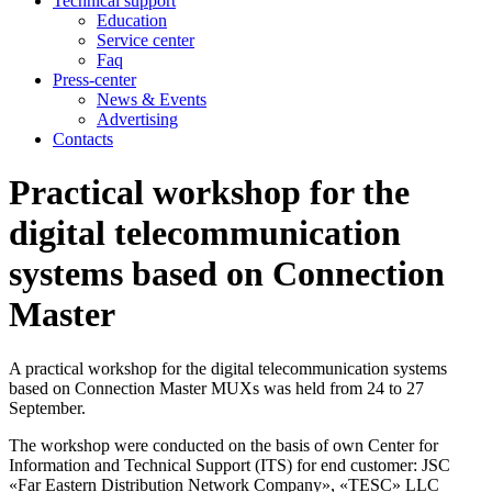
Technical support
Education
Service center
Faq
Press-center
News & Events
Advertising
Contacts
Practical workshop for the
digital telecommunication
systems based on Connection
Master
A practical workshop for the digital telecommunication systems
based on Connection Master MUXs was held from 24 to 27
September.
The workshop were conducted on the basis of own Center for
Information and Technical Support (ITS) for end customer: JSC
«Far Eastern Distribution Network Company», «TESC» LLC