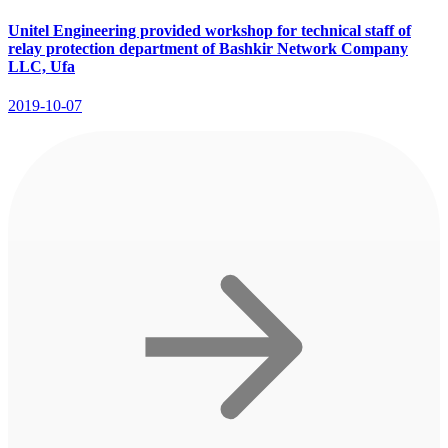
Unitel Engineering provided workshop for technical staff of
relay protection department of Bashkir Network Company
LLC, Ufa
2019-10-07