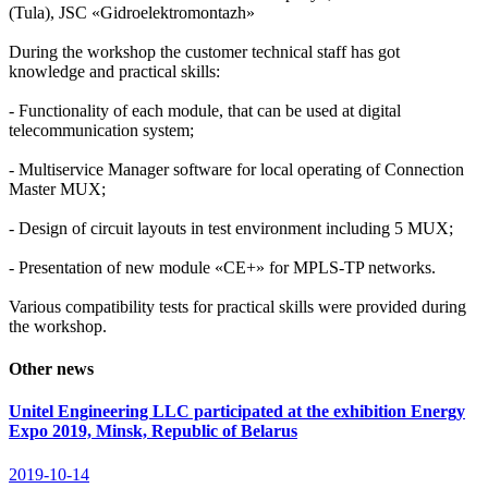
(Tula), JSC «Gidroelektromontazh»
During the workshop the customer technical staff has got
knowledge and practical skills:
- Functionality of each module, that can be used at digital
telecommunication system;
- Multiservice Manager software for local operating of Connection
Master MUX;
- Design of circuit layouts in test environment including 5 MUX;
- Presentation of new module «CE+» for MPLS-TP networks.
Various compatibility tests for practical skills were provided during
the workshop.
Other news
Unitel Engineering LLC participated at the exhibition Energy
Expo 2019, Minsk, Republic of Belarus
2019-10-14