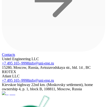
Contacts
Unitel Engineering LLC
+7 495 165–9998
info@uni-eng.ru
15280, Moscow, Russia, Avtozavodskaya str., bld. 14 , BC
RIOTEX
Atlant LLC
+7 495 165–9998
info@uni-eng.ru
Kievskoe highway 22nd km. (Moskovsky settlement), home
ownership 4, p. 1, block B, 108811, Moscow, Russia