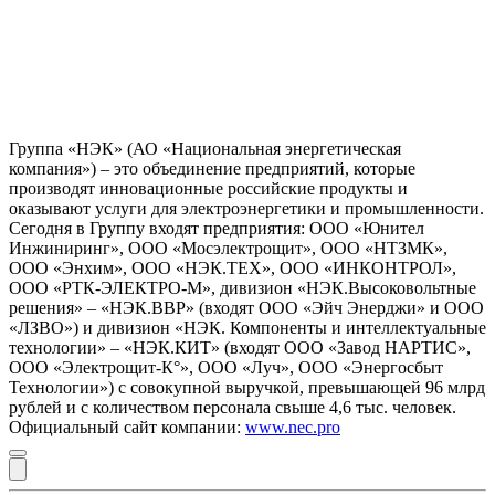
Группа «НЭК» (АО «Национальная энергетическая
компания») – это объединение предприятий, которые
производят инновационные российские продукты и
оказывают услуги для электроэнергетики и промышленности.
Сегодня в Группу входят предприятия: ООО «Юнител
Инжиниринг», ООО «Мосэлектрощит», ООО «НТЗМК»,
ООО «Энхим», ООО «НЭК.ТЕХ», ООО «ИНКОНТРОЛ»,
ООО «РТК-ЭЛЕКТРО-М», дивизион «НЭК.Высоковольтные
решения» – «НЭК.ВВР» (входят ООО «Эйч Энерджи» и ООО
«ЛЗВО») и дивизион «НЭК. Компоненты и интеллектуальные
технологии» – «НЭК.КИТ» (входят ООО «Завод НАРТИС»,
ООО «Электрощит-К°», ООО «Луч», ООО «Энергосбыт
Технологии») с совокупной выручкой, превышающей 96 млрд
рублей и с количеством персонала свыше 4,6 тыс. человек.
Официальный сайт компании:
www.nec.pro