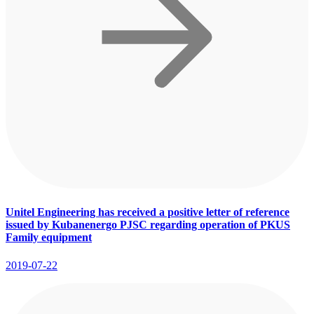
Unitel Engineering has received a positive letter of reference
issued by Kubanenergo PJSC regarding operation of PKUS
Family equipment
2019-07-22