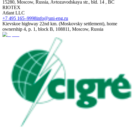
15280, Moscow, Russia, Avtozavodskaya str., bld. 14 , BC
RIOTEX
Atlant LLC
+7 495 165–9998
info@uni-eng.ru
Kievskoe highway 22nd km. (Moskovsky settlement), home
ownership 4, p. 1, block B, 108811, Moscow, Russia