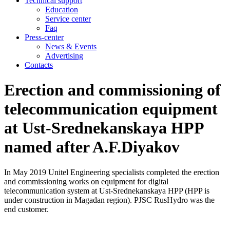
Technical support
Education
Service center
Faq
Press-center
News & Events
Advertising
Contacts
Erection and commissioning of
telecommunication equipment
at Ust-Srednekanskaya HPP
named after A.F.Diyakov
In May 2019 Unitel Engineering specialists completed the erection
and commissioning works on equipment for digital
telecommunication system at Ust-Srednekanskaya HPP (HPP is
under construction in Magadan region). PJSC RusHydro was the
end customer.