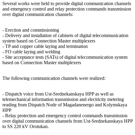
Several works were held to provide digital communication channels
and emergency control and relay protection commands transmission
over digital communication channels:
- Erection and commissioning
- Delivery and installation of cabinets of digital telecommunication
system based on Connection Master multiplexers
- TP and copper cable laying and termination
- FO cable laying and welding
- Site acceptance tests (SATs) of digital telecommunication system
based on Connection Master multiplexers
The following communication channels were realized:
- Dispatch voice from Ust-Srednekanskaya HPP as well as
telemechanical information transmission and electricity metering
reading from Dispatch Node of Magadanenergo and Kolymskaya
HPP
- Relay protection and emergency control commands transmission
over digital communication channels from Ust-Srednekanskaya HPP
to SS 220 kV Orotukan.