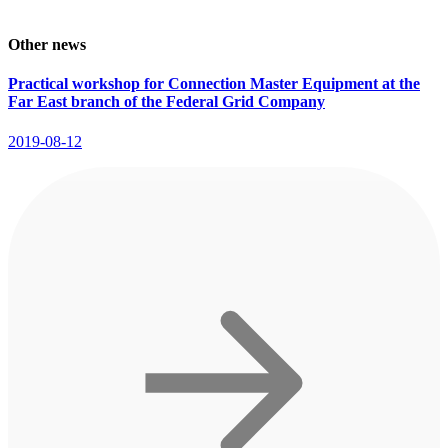
Other news
Practical workshop for Connection Master Equipment at the
Far East branch of the Federal Grid Company
2019-08-12