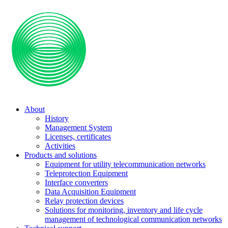
About
History
Management System
Licenses, certificates
Activities
Products and solutions
Equipment for utility telecommunication networks
Teleprotection Equipment
Interface converters
Data Acquisition Equipment
Relay protection devices
Solutions for monitoring, inventory and life cycle
management of technological communication networks