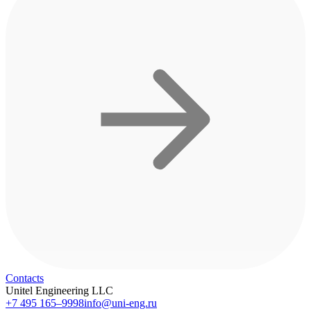
Contacts
Unitel Engineering LLC
+7 495 165–9998
info@uni-eng.ru