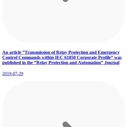
An article ”Transmission of Relay Protection and Emergency
Control Commands within IEC 61850 Corporate Profile” was
published in the ”Relay Protection and Аutomation” Journal
2019-07-29